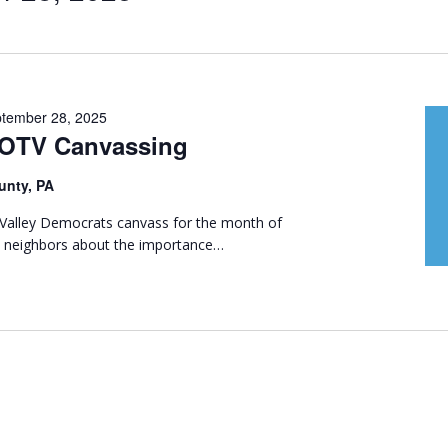
tember 28, 2025
GOTV Canvassing
unty, PA
t Valley Democrats canvass for the month of
th neighbors about the importance…