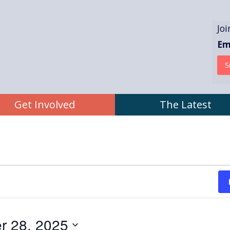
Jo
Em
atic Committee
Get Involved
The Latest
r 28, 2025