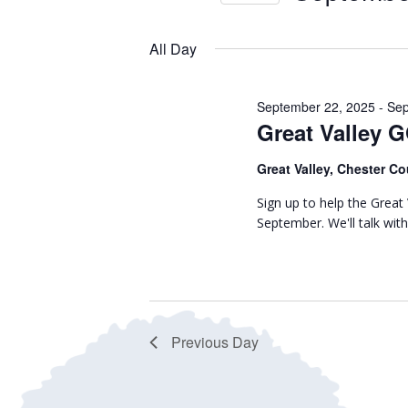
September
r
n
S
K
28,
e
t
All Day
e
l
y
2025
s
e
w
September 22, 2025
-
Sep
c
S
Great Valley 
o
t
r
e
d
Great Valley, Chester Co
d
a
a
.
Sign up to help the Grea
t
September. We'll talk wi
S
r
e
e
.
c
a
r
h
c
Previous Day
h
a
f
n
o