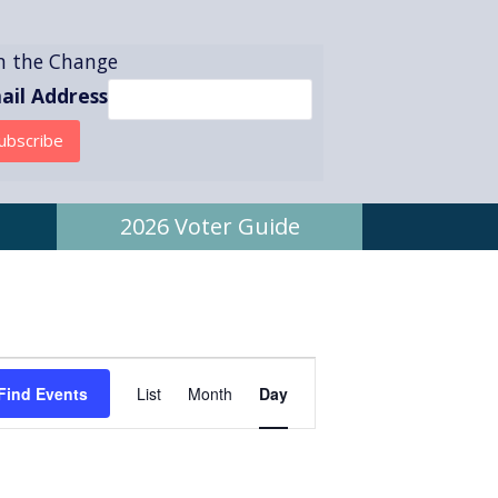
in the Change
ail Address
2026 Voter Guide
E
Find Events
List
Month
Day
v
e
n