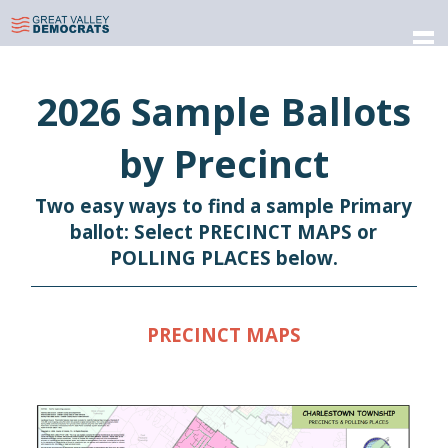
Skip
to
Great Valley Democratic
Forging a Future That's True & Blue
content
Committee
2026 Sample Ballots
by Precinct
Two easy ways to find a sample Primary
ballot: Select PRECINCT MAPS or
POLLING PLACES below.
PRECINCT MAPS