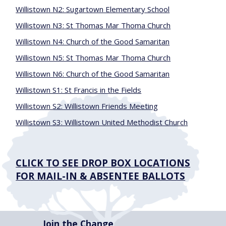
Willistown N2: Sugartown Elementary School
Willistown N3: St Thomas Mar Thoma Church
Willistown N4: Church of the Good Samaritan
Willistown N5: St Thomas Mar Thoma Church
Willistown N6: Church of the Good Samaritan
Willistown S1: St Francis in the Fields
Willistown S2: Willistown Friends Meeting
Willistown S3: Willistown United Methodist Church
CLICK TO SEE DROP BOX LOCATIONS
FOR MAIL-IN & ABSENTEE BALLOTS
Join the Change