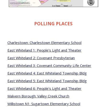
POLLING PLACES
Charlestown: Charlestown Elementary School
East Whiteland 1: People's Light and Theater
East Whiteland 2: Covenant Presbyterian
East Whiteland 3: Covenant Community LIfe Center
East Whiteland 4: East Whiteland Township Bldg
East Whiteland 5: East Whiteland Township Bldg
East Whiteland 6: People's Light and Theater
Malvern Borough: Valley Creek Church
Willistown N1: Sugartown Elementary School