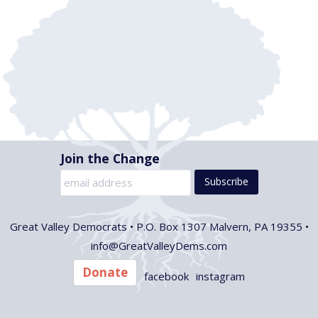
t
i
d
s
e
a
w
t
S
e
s
e
.
N
a
a
v
r
Join the Change
i
c
g
h
a
Great Valley Democrats •
P.O. Box 1307 Malvern, PA 19355 •
t
a
info@GreatValleyDems.com
i
n
Donate
o
facebook
instagram
d
n